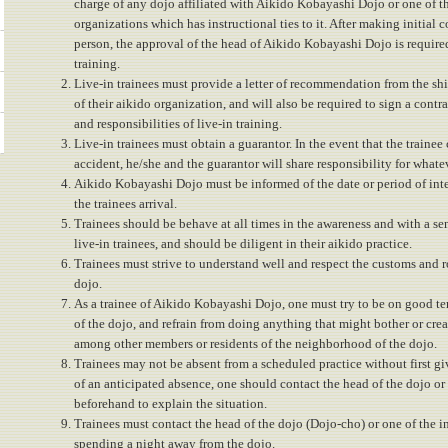
charge of any dojo affiliated with Aikido Kobayashi Dojo or one of t
organizations which has instructional ties to it. After making initial 
person, the approval of the head of Aikido Kobayashi Dojo is require
training.
Live-in trainees must provide a letter of recommendation from the shi
of their aikido organization, and will also be required to sign a contra
and responsibilities of live-in training.
Live-in trainees must obtain a guarantor. In the event that the trainee 
accident, he/she and the guarantor will share responsibility for whateve
Aikido Kobayashi Dojo must be informed of the date or period of inte
the trainees arrival.
Trainees should be behave at all times in the awareness and with a se
live-in trainees, and should be diligent in their aikido practice.
Trainees must strive to understand well and respect the customs and ro
dojo.
As a trainee of Aikido Kobayashi Dojo, one must try to be on good t
of the dojo, and refrain from doing anything that might bother or crea
among other members or residents of the neighborhood of the dojo.
Trainees may not be absent from a scheduled practice without first giv
of an anticipated absence, one should contact the head of the dojo or 
beforehand to explain the situation.
Trainees must contact the head of the dojo (Dojo-cho) or one of the in
spending a night away from the dojo.