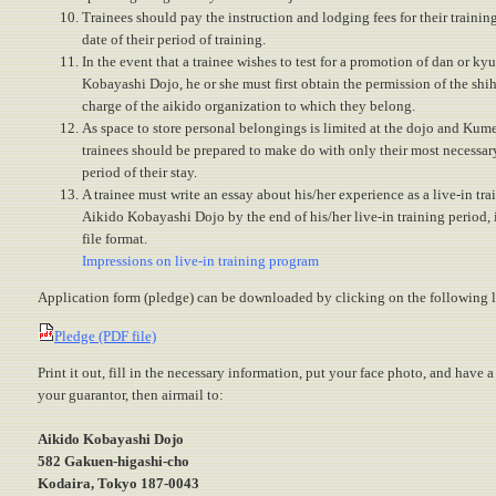
Trainees should pay the instruction and lodging fees for their training 
date of their period of training.
In the event that a trainee wishes to test for a promotion of dan or ky
Kobayashi Dojo, he or she must first obtain the permission of the shih
charge of the aikido organization to which they belong.
As space to store personal belongings is limited at the dojo and Kum
trainees should be prepared to make do with only their most necessar
period of their stay.
A trainee must write an essay about his/her experience as a live-in tra
Aikido Kobayashi Dojo by the end of his/her live-in training perio
file format.
Impressions on live-in training program
Application form (pledge) can be downloaded by clicking on the following l
Pledge (PDF file)
Print it out, fill in the necessary information, put your face photo, and have 
your guarantor, then airmail to:
Aikido Kobayashi Dojo
582 Gakuen-higashi-cho
Kodaira, Tokyo 187-0043