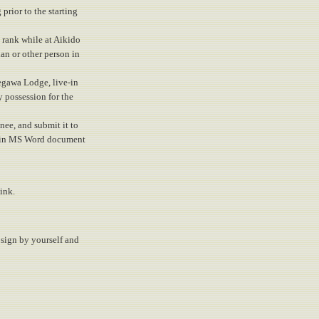
prior to the starting
u rank while at Aikido
an or other person in
egawa Lodge, live-in
y possession for the
inee, and submit it to
d, in MS Word document
ink.
a sign by yourself and