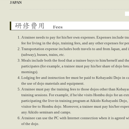
JAPAN
Fees
A trainee needs to pay for his/her own expenses. Expenses include tra
fee for living in the dojo, training fees, and any other expenses for pe
Transportation expense includes both travels to and from Japan, and 
(subway), busses, trains, etc.
Meals include both the food that a trainee buys to him/herself and the
participates (for example, a trainee must pay his/her share of dojo bre
mornings).
Lodging fee and instruction fee must be paid to Kobayashi Dojo in ca
the use of dojo materials and equipment.
A trainee must pay the training fees to those dojos other than Kobaya
training sessions. For example, if he/she visits Hombu dojo for an ext
participating the live-in training program at Aikido Kobayashi Dojo,
visitor fee to Hombu dojo. Moreover, a trainee must pay his/her expen
any Aikido seminars and camps.
A trainee can use the PC with Internet connection when it is agreed w
of the dojo.