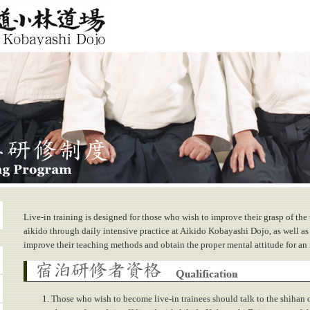
ashi Dojo
Live-in training is designed for those who wish to improve their grasp of the 
aikido through daily intensive practice at Aikido Kobayashi Dojo, as well as
improve their teaching methods and obtain the proper mental attitude for an i
Qualification
Those who wish to become live-in trainees should talk to the shihan o