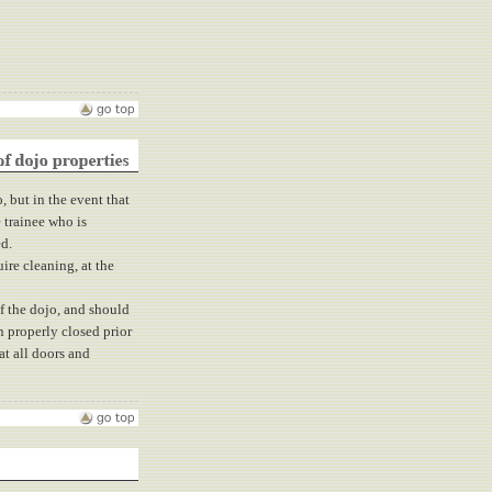
o, but in the event that
 trainee who is
ed.
ire cleaning, at the
f the dojo, and should
n properly closed prior
at all doors and