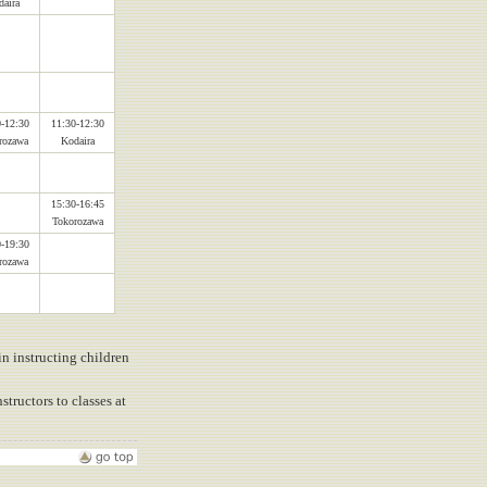
aira
-12:30
11:30-12:30
rozawa
Kodaira
15:30-16:45
Tokorozawa
-19:30
rozawa
in instructing children
tructors to classes at