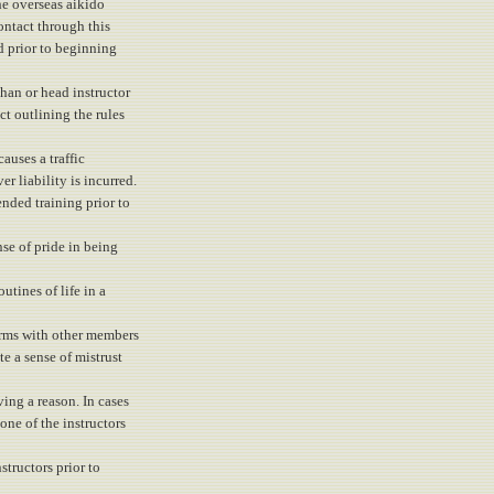
he overseas aikido
contact through this
d prior to beginning
han or head instructor
ct outlining the rules
causes a traffic
r liability is incurred.
nded training prior to
nse of pride in being
utines of life in a
erms with other members
te a sense of mistrust
ing a reason. In cases
one of the instructors
structors prior to