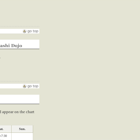
.
d appear on the chart
at.
Sun.
-7:30