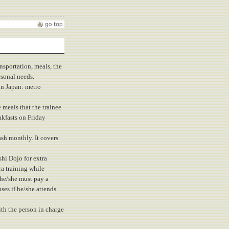
nsportation, meals, the
rsonal needs.
in Japan: metro
 meals that the trainee
akfasts on Friday
sh monthly. It covers
shi Dojo for extra
ra training while
 he/she must pay a
ses if he/she attends
ith the person in charge