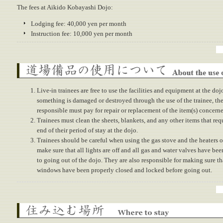
The fees at Aikido Kobayashi Dojo:
Lodging fee: 40,000 yen per month
Instruction fee: 10,000 yen per month
About the use of dojo properties
Live-in trainees are free to use the facilities and equipment at the doj
something is damaged or destroyed through the use of the trainee, the
responsible must pay for repair or replacement of the item(s) concern
Trainees must clean the sheets, blankets, and any other items that requ
end of their period of stay at the dojo.
Trainees should be careful when using the gas stove and the heaters o
make sure that all lights are off and all gas and water valves have bee
to going out of the dojo. They are also responsible for making sure th
windows have been properly closed and locked before going out.
Where to stay