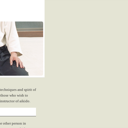
techniques and spirit of
 those who wish to
nstructor of aikido.
r other person in