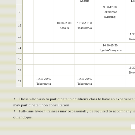
Kodaira
Kod
9:00-12:00
9
Tokorozawa
(Meeting)
10:00-11:00
10:30-11:30
10
Kodaira
Tokorozawa
11:30
11
Toko
14:30-15:30
14
Higashi-Murayama
15
18:30
18
Toko
19:30-20:45
19:30-20:45
19
Tokorozawa
Tokorozawa
Those who wish to participate in children's class to have an experience 
may participate upon consultation.
Full-time live-in trainees may occasionally be required to accompany ins
other dojos.