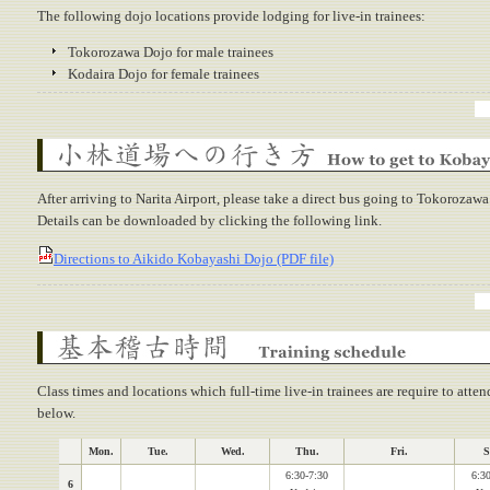
The following dojo locations provide lodging for live-in trainees:
Tokorozawa Dojo for male trainees
Kodaira Dojo for female trainees
How to get to Kobayashi Dojo
After arriving to Narita Airport, please take a direct bus going to Tokorozawa
Details can be downloaded by clicking the following link.
Directions to Aikido Kobayashi Dojo (PDF file)
Training schedule
Class times and locations which full-time live-in trainees are require to atten
below.
Mon.
Tue.
Wed.
Thu.
Fri.
S
6:30-7:30
6:30
6