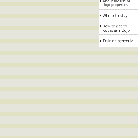
About the use of dojo
properties
Where to stay
How to get to
Kobayashi Dojo
Training schedule