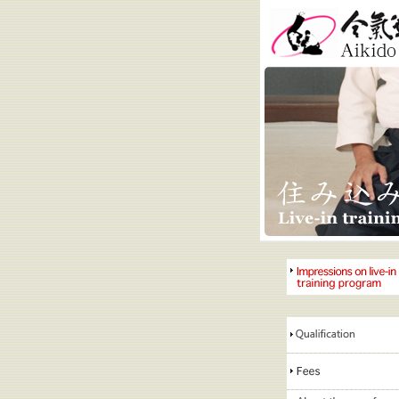
Aikido Kobay
Impressions on live-in
training program
Qualification
requirements
Fees