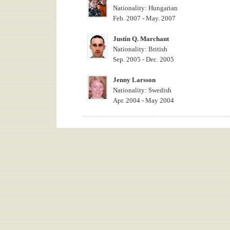
Nationality: Hungarian
Feb. 2007 - May. 2007
Justin Q. Marchant
Nationality: British
Sep. 2005 - Dec. 2005
Jenny Larsson
Nationality: Swedish
Apr. 2004 - May 2004