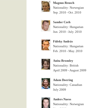
Magnus Reusch
Nationality: Norwegian
Sep. 2010 - Oct. 2010
Sandor Czeh
Nationality: Hungarian
Jun. 2010 - July. 2010
Füleky András
Nationality: Hungarian
Feb. 2010 - May. 2010
Anita Bromley
Nationality: British
April 2009 - August 2009
Adam Doering
Nationality: Canadian
July 2009
Anders Naess
Nationality: Norwegian