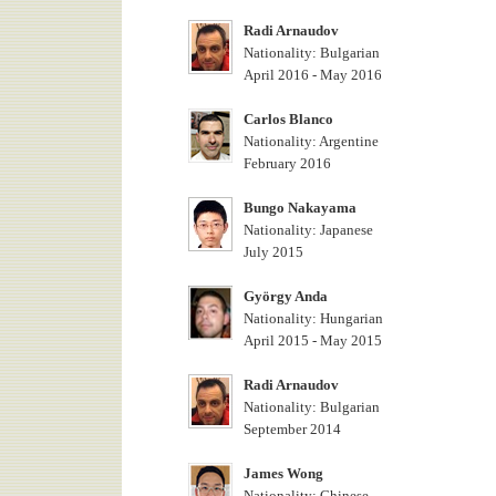
Radi Arnaudov
Nationality: Bulgarian
April 2016 - May 2016
Carlos Blanco
Nationality: Argentine
February 2016
Bungo Nakayama
Nationality: Japanese
July 2015
György Anda
Nationality: Hungarian
April 2015 - May 2015
Radi Arnaudov
Nationality: Bulgarian
September 2014
James Wong
Nationality: Chinese