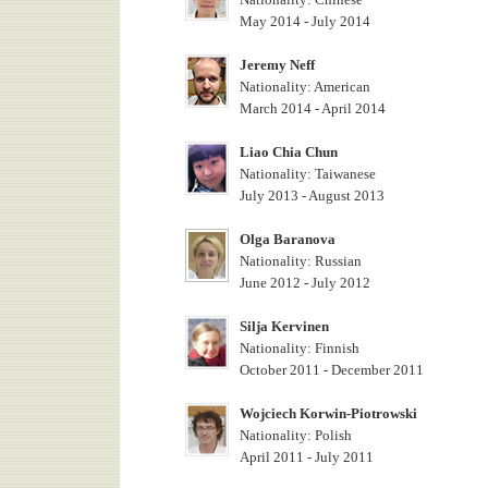
May 2014 - July 2014
Jeremy Neff
Nationality: American
March 2014 - April 2014
Liao Chia Chun
Nationality: Taiwanese
July 2013 - August 2013
Olga Baranova
Nationality: Russian
June 2012 - July 2012
Silja Kervinen
Nationality: Finnish
October 2011 - December 2011
Wojciech Korwin-Piotrowski
Nationality: Polish
April 2011 - July 2011