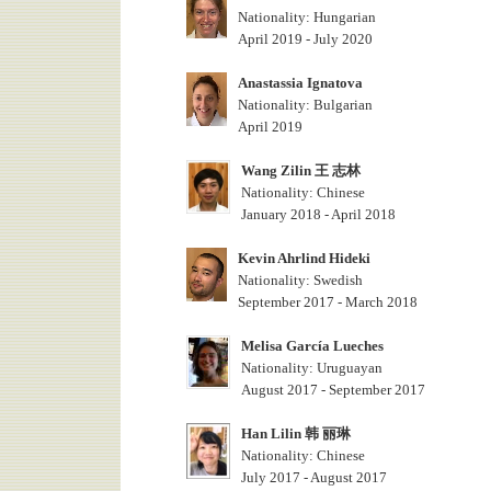
Nationality: Hungarian
April 2019 - July 2020
Anastassia Ignatova
Nationality: Bulgarian
April 2019
Wang Zilin 王 志林
Nationality: Chinese
January 2018 - April 2018
Kevin Ahrlind Hideki
Nationality: Swedish
September 2017 - March 2018
Melisa García Lueches
Nationality: Uruguayan
August 2017 - September 2017
Han Lilin 韩 丽琳
Nationality: Chinese
July 2017 - August 2017