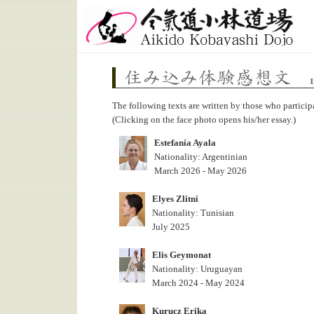
Aikido Kobayashi Dojo
Impressions on Live-in Training Program
The following texts are written by those who particip
(Clicking on the face photo opens his/her essay.)
Estefanía Ayala
Nationality: Argentinian
March 2026 - May 2026
Elyes Zlitni
Nationality: Tunisian
July 2025
Elis Geymonat
Nationality: Uruguayan
March 2024 - May 2024
Kurucz Erika