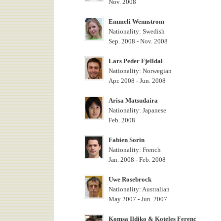
Nov. 2008
Emmeli Wennstrom
Nationality: Swedish
Sep. 2008 - Nov. 2008
Lars Peder Fjelldal
Nationality: Norwegian
Apr. 2008 - Jun. 2008
Arisa Matsudaira
Nationality: Japanese
Feb. 2008
Fabien Sorin
Nationality: French
Jan. 2008 - Feb. 2008
Uwe Rosebrock
Nationality: Australian
May 2007 - Jun. 2007
Komsa Ildiko & Koteles Ferenc