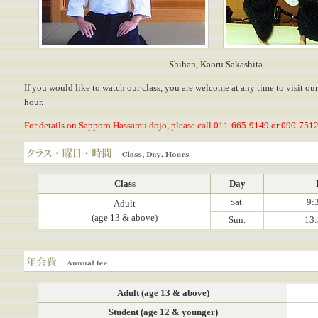
Shihan, Kaoru Sakashita
If you would like to watch our class, you are welcome at any time to visit ou
hour.
For details on Sapporo Hassamu dojo, please call 011-665-9149 or 090-7512
Class, Day, Hours
Class
Day
Sat.
9:
Adult
(age 13 & above)
Sun.
13:
Annual fee
Adult (age 13 & above)
Student (age 12 & younger)