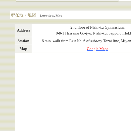
Location, Map
2nd floor of Nishi-ku Gymnasium,
Address
8-9-1 Hassamu Go-jyo, Nishi-ku, Sapporo, Hok
Station
6 min. walk from Exit No. 6 of subway Tozai line, Miyan
Map
Google Maps