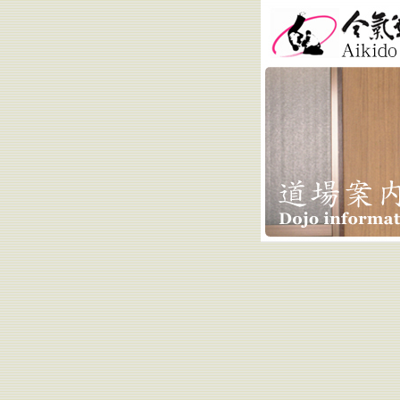
Aikido Kobay