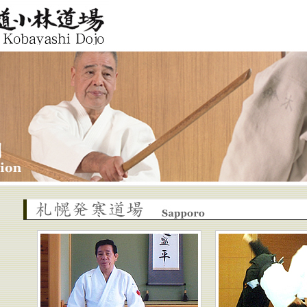
ashi Dojo
Sapporo