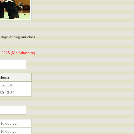
r dojo during our class
-2325 (Mr. Sakashita).
Hours
30-11:30
30-15:30
16,000 yen
10,000 yen