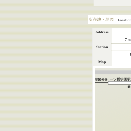
Location, Map
Address
7 m
Station
Map