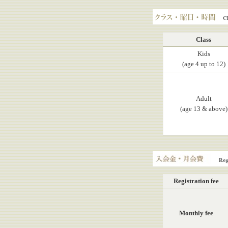
KASAHARA, Yuji
Class, Day, Hours
Class
Kids
(age 4 up to 12)
Adult
(age 13 & above)
Registration fee, Mont
Registration fee
Monthly fee