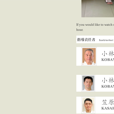
If you would like to watch 
hour.
Instructor in charge
KOBAYASHI, Yasuo
KOBAYASHI, Hiroaki