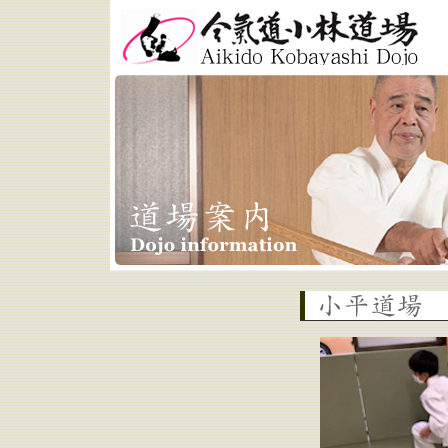
Aikido Kobayashi Dojo
Kodaira Dojo