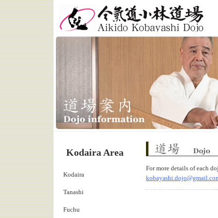
Aikido Kobayashi Dojo
Kodaira Area
Dojo Information
For more details of each do
Kodaira
kobayashi.dojo@gmail.co
Tanashi
Fuchu