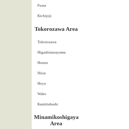
Fussa
Kichijoji
Tokorozawa Area
Tokorozawa
Higashimurayama
Honno
Niiza
Hoya
Wako
Kamiitabashi
Minamikoshigaya
Area