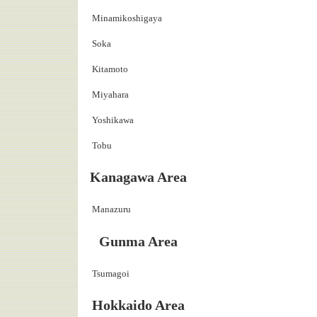
Minamikoshigaya
Soka
Kitamoto
Miyahara
Yoshikawa
Tobu
Kanagawa Area
Manazuru
Gunma Area
Tsumagoi
Hokkaido Area