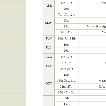
8th-13th
Kob
APR
29th
7th-
17th
12th
23rd
MAY
24th
Minamikoshiga
24th-31st
Ya
JUN
30th-Jul. 14th
19th
JUL
26th
AUG
8th-17th
4th-7th
SEP
20th-21th
12th
13th-Nov. 11th
Masud
OCT
22nd-27th
Kobay
27th-Nov. 3rd
8th
15th