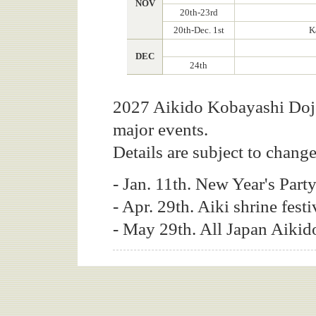
NOV
20th-23rd
20th-Dec. 1st
K
DEC
24th
2027 Aikido Kobayashi Dojo
major events.
Details are subject to change
- Jan. 11th. New Year's Part
- Apr. 29th. Aiki shrine festi
- May 29th. All Japan Aiki