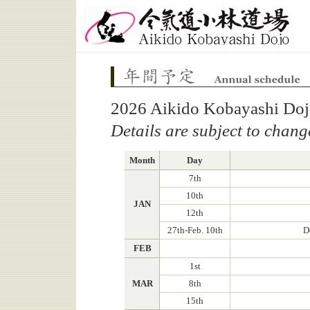
Aikido Kobayashi Dojo
Annual schedule
2026 Aikido Kobayashi Doj
Details are subject to chang
Month
Day
7th
10th
JAN
12th
27th-Feb. 10th
D
FEB
1st
MAR
8th
15th